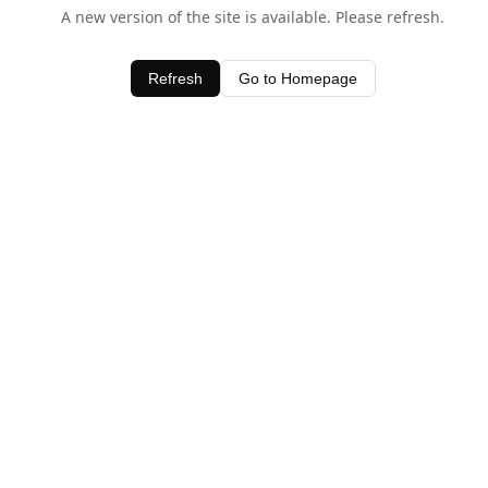
A new version of the site is available. Please refresh.
Refresh
Go to Homepage