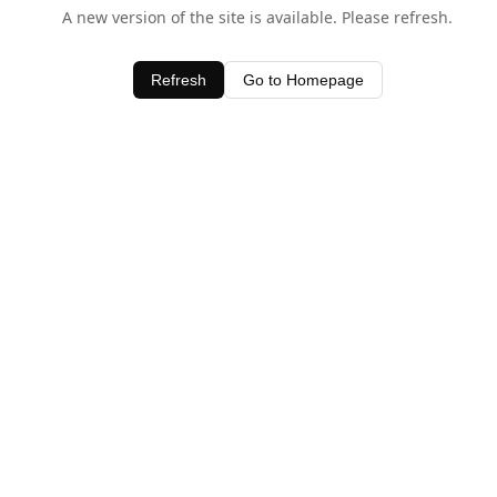
A new version of the site is available. Please refresh.
Refresh
Go to Homepage