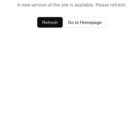
A new version of the site is available. Please refresh.
Refresh
Go to Homepage