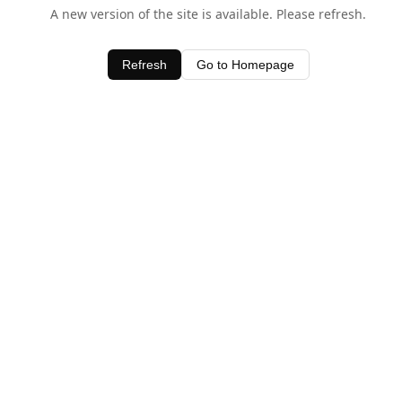
A new version of the site is available. Please refresh.
Refresh
Go to Homepage