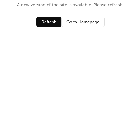
A new version of the site is available. Please refresh.
Refresh
Go to Homepage