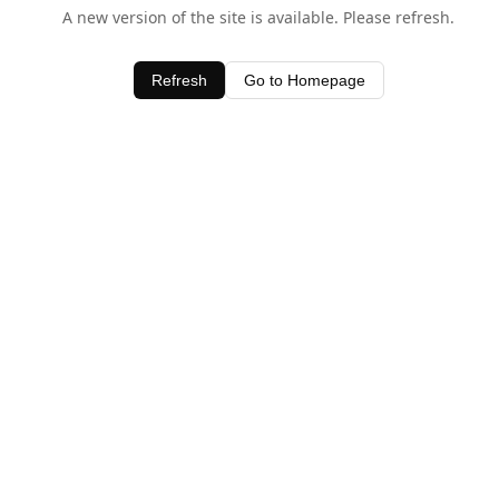
A new version of the site is available. Please refresh.
Refresh
Go to Homepage