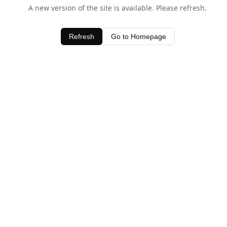
A new version of the site is available. Please refresh.
Refresh
Go to Homepage