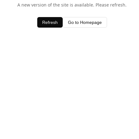
A new version of the site is available. Please refresh.
Refresh
Go to Homepage