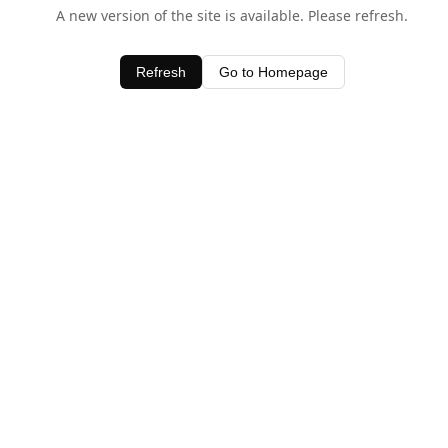
A new version of the site is available. Please refresh.
Refresh
Go to Homepage