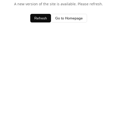
A new version of the site is available. Please refresh.
Refresh
Go to Homepage