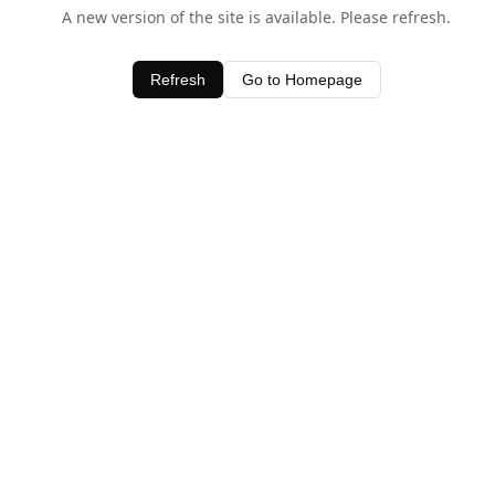
A new version of the site is available. Please refresh.
Refresh
Go to Homepage