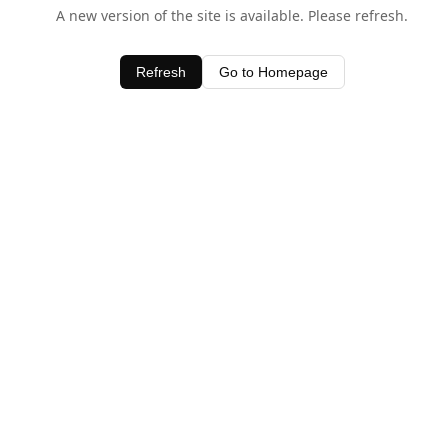
A new version of the site is available. Please refresh.
Refresh
Go to Homepage