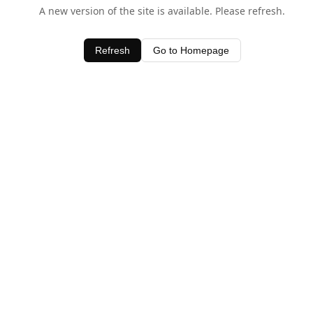
A new version of the site is available. Please refresh.
Refresh
Go to Homepage