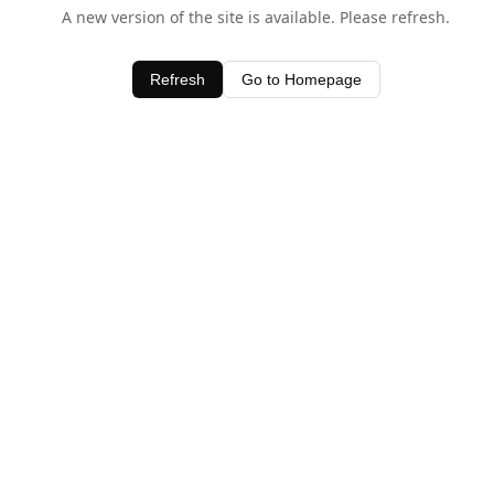
A new version of the site is available. Please refresh.
Refresh
Go to Homepage