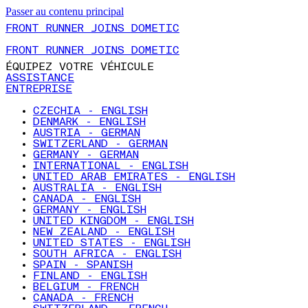
Passer au contenu principal
FRONT RUNNER JOINS DOMETIC
FRONT RUNNER JOINS DOMETIC
ÉQUIPEZ VOTRE VÉHICULE
ASSISTANCE
ENTREPRISE
CZECHIA - ENGLISH
DENMARK - ENGLISH
AUSTRIA - GERMAN
SWITZERLAND - GERMAN
GERMANY - GERMAN
INTERNATIONAL - ENGLISH
UNITED ARAB EMIRATES - ENGLISH
AUSTRALIA - ENGLISH
CANADA - ENGLISH
GERMANY - ENGLISH
UNITED KINGDOM - ENGLISH
NEW ZEALAND - ENGLISH
UNITED STATES - ENGLISH
SOUTH AFRICA - ENGLISH
SPAIN - SPANISH
FINLAND - ENGLISH
BELGIUM - FRENCH
CANADA - FRENCH