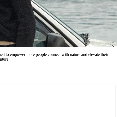
gned to empower more people connect with nature and elevate their
nture.