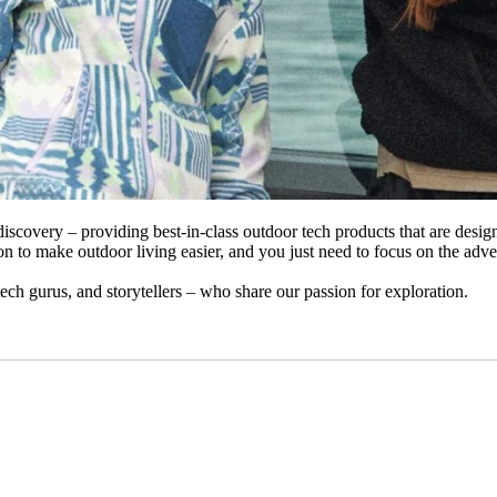
iscovery – providing best-in-class outdoor tech products that are desi
n to make outdoor living easier, and you just need to focus on the adve
 tech gurus, and storytellers – who share our passion for exploration.