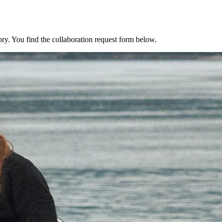
ry. You find the collaboration request form below.