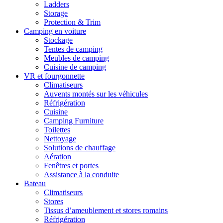
Ladders
Storage
Protection & Trim
Camping en voiture
Stockage
Tentes de camping
Meubles de camping
Cuisine de camping
VR et fourgonnette
Climatiseurs
Auvents montés sur les véhicules
Réfrigération
Cuisine
Camping Furniture
Toilettes
Nettoyage
Solutions de chauffage
Aération
Fenêtres et portes
Assistance à la conduite
Bateau
Climatiseurs
Stores
Tissus d’ameublement et stores romains
Réfrigération