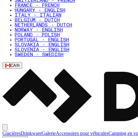
SWITZERLAND - FRENCH
FRANCE - FRENCH
HUNGARY - ENGLISH
ITALY - ITALIAN
BELGIUM - DUTCH
NETHERLANDS - DUTCH
NORWAY - ENGLISH
POLAND - POLISH
PORTUGAL - ENGLISH
SLOVAKIA - ENGLISH
SLOVENIA - ENGLISH
SWEDEN - SWEDISH
CA
/
fr
Glacières
Drinkware
Galerie
Accessoires pour véhicules
Camping en vo