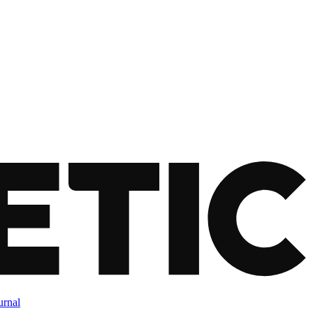
urnal