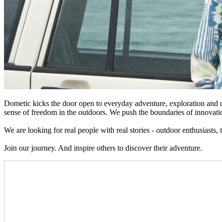
Dometic kicks the door open to everyday adventure, exploration and d
sense of freedom in the outdoors. We push the boundaries of innovatio
We are looking for real people with real stories - outdoor enthusiasts,
Join our journey. And inspire others to discover their adventure.