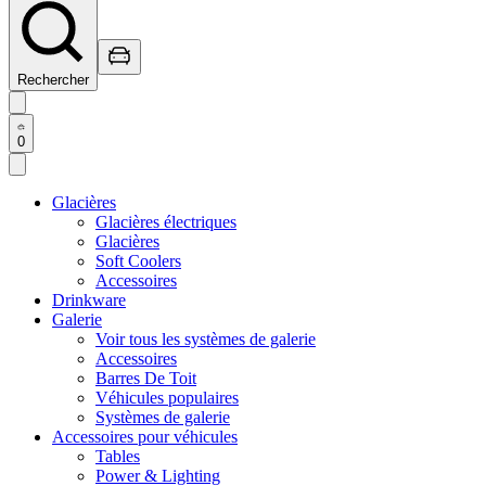
Rechercher
0
Glacières
Glacières électriques
Glacières
Soft Coolers
Accessoires
Drinkware
Galerie
Voir tous les systèmes de galerie
Accessoires
Barres De Toit
Véhicules populaires
Systèmes de galerie
Accessoires pour véhicules
Tables
Power & Lighting