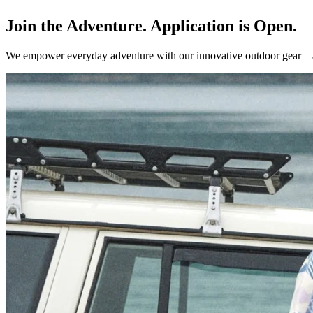
Join the Adventure. Application is Open.
We empower everyday adventure with our innovative outdoor gear—and w