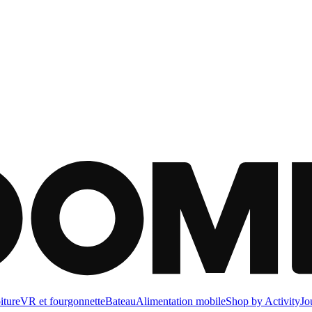
iture
VR et fourgonnette
Bateau
Alimentation mobile
Shop by Activity
Jo