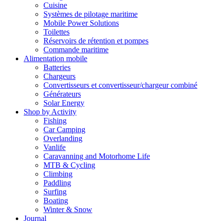
Cuisine
Systèmes de pilotage maritime
Mobile Power Solutions
Toilettes
Réservoirs de rétention et pompes
Commande maritime
Alimentation mobile
Batteries
Chargeurs
Convertisseurs et convertisseur/chargeur combiné
Générateurs
Solar Energy
Shop by Activity
Fishing
Car Camping
Overlanding
Vanlife
Caravanning and Motorhome Life
MTB & Cycling
Climbing
Paddling
Surfing
Boating
Winter & Snow
Journal