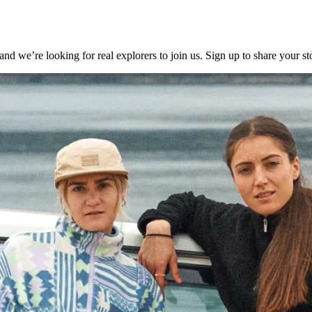
e’re looking for real explorers to join us. Sign up to share your sto