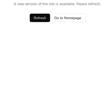
A new version of the site is available. Please refresh.
Refresh
Go to Homepage