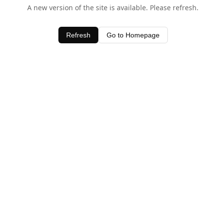
A new version of the site is available. Please refresh.
Refresh
Go to Homepage