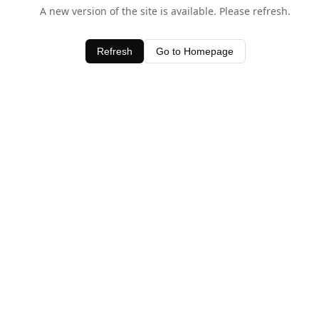
A new version of the site is available. Please refresh.
Refresh
Go to Homepage