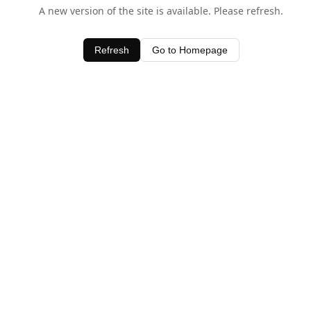
A new version of the site is available. Please refresh.
Refresh
Go to Homepage