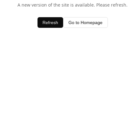
A new version of the site is available. Please refresh.
Refresh
Go to Homepage