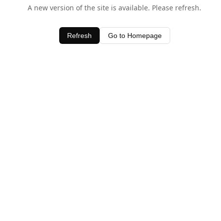
A new version of the site is available. Please refresh.
Refresh
Go to Homepage