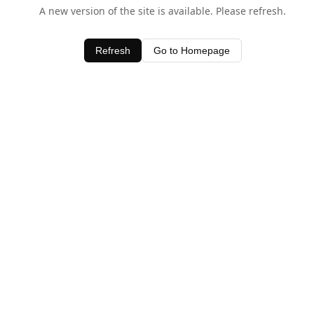
A new version of the site is available. Please refresh.
Refresh
Go to Homepage