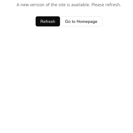
A new version of the site is available. Please refresh.
Refresh
Go to Homepage