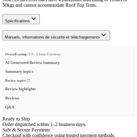
50kgs and cannot accommodate Roof Top Tents.
Spécifications
Manuels, informations de sécurité et téléchargements
Overall rating:
0.0 / 5 from 0 reviews.
AI Generated Review Summary
Summary topics
Review topics:
[].
Review highlights
Reviews
Q&A
Ready to Ship
Order dispatched within 1–2 business days.
Safe & Secure Payments
Checkout with confidence using trusted payment methods.