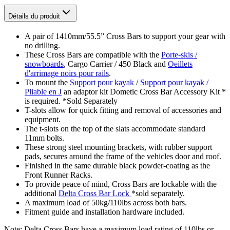
Détails du produit
A pair of 1410mm/55.5” Cross Bars to support your gear with
no drilling.
These Cross Bars are compatible with the
Porte-skis /
snowboards
, Cargo Carrier / 450 Black and
Oeillets
d'arrimage noirs pour rails
.
To mount the
Support pour kayak
/
Support pour kayak /
Pliable en J
an adaptor kit Dometic Cross Bar Accessory Kit *
is required. *Sold Separately
T-slots allow for quick fitting and removal of accessories and
equipment.
The t-slots on the top of the slats accommodate standard
11mm bolts.
These strong steel mounting brackets, with rubber support
pads, secures around the frame of the vehicles door and roof.
Finished in the same durable black powder-coating as the
Front Runner Racks.
To provide peace of mind, Cross Bars are lockable with the
additional
Delta Cross Bar Lock
*sold separately.
A maximum load of 50kg/110lbs across both bars.
Fitment guide and installation hardware included.
Note: Delta Cross Bars have a maximum load rating of 110lbs or