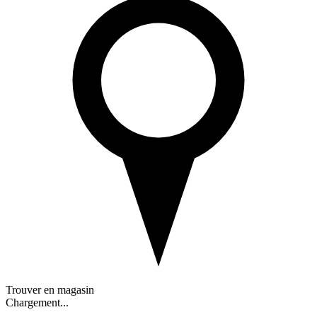
Trouver en magasin
Chargement...