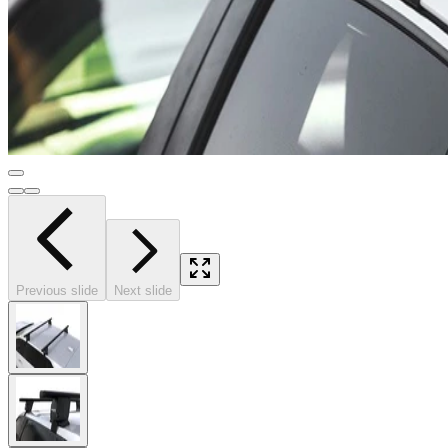
Previous slide
Next slide