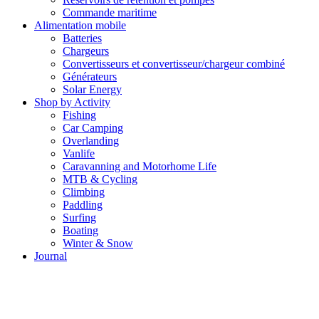
Commande maritime
Alimentation mobile
Batteries
Chargeurs
Convertisseurs et convertisseur/chargeur combiné
Générateurs
Solar Energy
Shop by Activity
Fishing
Car Camping
Overlanding
Vanlife
Caravanning and Motorhome Life
MTB & Cycling
Climbing
Paddling
Surfing
Boating
Winter & Snow
Journal