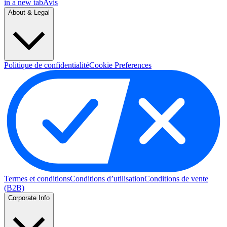
in a new tab
Avis
About & Legal
Politique de confidentialité
Cookie Preferences
Termes et conditions
Conditions d’utilisation
Conditions de vente
(B2B)
Corporate Info