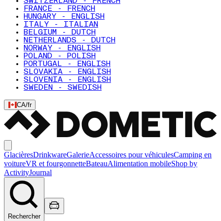
SWITZERLAND - FRENCH
FRANCE - FRENCH
HUNGARY - ENGLISH
ITALY - ITALIAN
BELGIUM - DUTCH
NETHERLANDS - DUTCH
NORWAY - ENGLISH
POLAND - POLISH
PORTUGAL - ENGLISH
SLOVAKIA - ENGLISH
SLOVENIA - ENGLISH
SWEDEN - SWEDISH
CA
/
fr
Glacières
Drinkware
Galerie
Accessoires pour véhicules
Camping en
voiture
VR et fourgonnette
Bateau
Alimentation mobile
Shop by
Activity
Journal
Rechercher