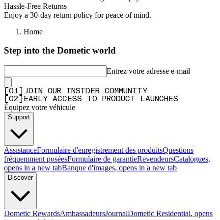
Hassle-Free Returns
Enjoy a 30-day return policy for peace of mind.
Home
Step into the Dometic world
Entrez votre adresse e-mail
[
0
1
]
JOIN OUR INSIDER COMMUNITY
[
0
2
]
EARLY ACCESS TO PRODUCT LAUNCHES
Équipez votre véhicule
Support
Assistance
Formulaire d'enregistrement des produits
Questions
fréquemment posées
Formulaire de garantie
Revendeurs
Catalogues
,
opens in a new tab
Banque d'images
, opens in a new tab
Discover
Dometic Rewards
Ambassadeurs
Journal
Dometic Residential
, opens