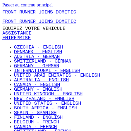
Passer au contenu principal
FRONT RUNNER JOINS DOMETIC
FRONT RUNNER JOINS DOMETIC
ÉQUIPEZ VOTRE VÉHICULE
ASSISTANCE
ENTREPRISE
CZECHIA - ENGLISH
DENMARK - ENGLISH
AUSTRIA - GERMAN
SWITZERLAND - GERMAN
GERMANY - GERMAN
INTERNATIONAL - ENGLISH
UNITED ARAB EMIRATES - ENGLISH
AUSTRALIA - ENGLISH
CANADA - ENGLISH
GERMANY - ENGLISH
UNITED KINGDOM - ENGLISH
NEW ZEALAND - ENGLISH
UNITED STATES - ENGLISH
SOUTH AFRICA - ENGLISH
SPAIN - SPANISH
FINLAND - ENGLISH
BELGIUM - FRENCH
CANADA - FRENCH