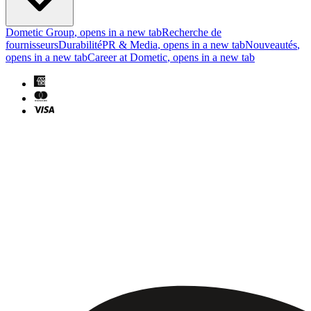
Dometic Group
, opens in a new tab
Recherche de
fournisseurs
Durabilité
PR & Media
, opens in a new tab
Nouveautés
,
opens in a new tab
Career at Dometic
, opens in a new tab