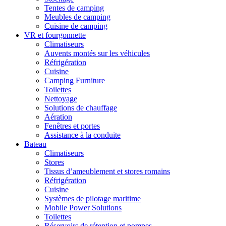
Tentes de camping
Meubles de camping
Cuisine de camping
VR et fourgonnette
Climatiseurs
Auvents montés sur les véhicules
Réfrigération
Cuisine
Camping Furniture
Toilettes
Nettoyage
Solutions de chauffage
Aération
Fenêtres et portes
Assistance à la conduite
Bateau
Climatiseurs
Stores
Tissus d’ameublement et stores romains
Réfrigération
Cuisine
Systèmes de pilotage maritime
Mobile Power Solutions
Toilettes
Réservoirs de rétention et pompes