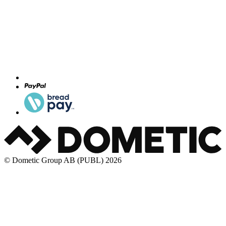
© Dometic Group AB (PUBL) 2026