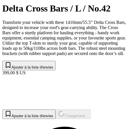
Delta Cross Bars / L / No.42
Transform your vehicle with these 1410mm/55.5” Delta Cross Bars,
designed to increase your roof's gear-carrying ability. The Cross
Bars offer a sturdy platform for hauling everything - handy work
equipment, essential camping supplies, or your favourite sports gear.
Utilize the top T-slots to sturdy your gear, capable of supporting
loads up to 50kg/110lbs across both bars. The robust steel mounting
brackets (with rubber support pads) are secured onto the door’s sill.
Ajouter à la liste d'envies
399,00 $ US
Ajouter à la liste d'envies
Chargement...