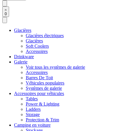
0
Glacières
Glacières électriques
Glacières
Soft Coolers
Accessoires
Drinkware
Galerie
Voir tous les systèmes de galerie
Accessoires
Barres De Toit
Véhicules populaires
Systèmes de galerie
Accessoires pour véhicules
Tables
Power & Lighting
Ladders
Storage
Protection & Trim
Camping en voiture
Stockage