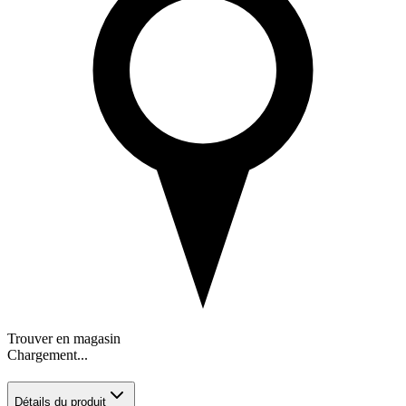
Trouver en magasin
Chargement...
Détails du produit