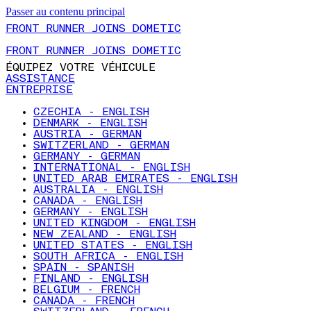
Passer au contenu principal
FRONT RUNNER JOINS DOMETIC
FRONT RUNNER JOINS DOMETIC
ÉQUIPEZ VOTRE VÉHICULE
ASSISTANCE
ENTREPRISE
CZECHIA - ENGLISH
DENMARK - ENGLISH
AUSTRIA - GERMAN
SWITZERLAND - GERMAN
GERMANY - GERMAN
INTERNATIONAL - ENGLISH
UNITED ARAB EMIRATES - ENGLISH
AUSTRALIA - ENGLISH
CANADA - ENGLISH
GERMANY - ENGLISH
UNITED KINGDOM - ENGLISH
NEW ZEALAND - ENGLISH
UNITED STATES - ENGLISH
SOUTH AFRICA - ENGLISH
SPAIN - SPANISH
FINLAND - ENGLISH
BELGIUM - FRENCH
CANADA - FRENCH