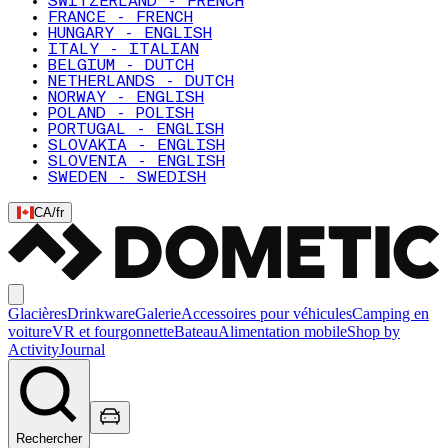
SWITZERLAND - FRENCH
FRANCE - FRENCH
HUNGARY - ENGLISH
ITALY - ITALIAN
BELGIUM - DUTCH
NETHERLANDS - DUTCH
NORWAY - ENGLISH
POLAND - POLISH
PORTUGAL - ENGLISH
SLOVAKIA - ENGLISH
SLOVENIA - ENGLISH
SWEDEN - SWEDISH
CA
/
fr
Glacières
Drinkware
Galerie
Accessoires pour véhicules
Camping en
voiture
VR et fourgonnette
Bateau
Alimentation mobile
Shop by
Activity
Journal
Rechercher