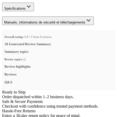
Spécifications
Manuels, informations de sécurité et téléchargements
Overall rating:
0.0 / 5 from 0 reviews.
AI Generated Review Summary
Summary topics
Review topics:
[].
Review highlights
Reviews
Q&A
Ready to Ship
Order dispatched within 1–2 business days.
Safe & Secure Payments
Checkout with confidence using trusted payment methods.
Hassle-Free Returns
Enjoy a 30-day return policy for peace of mind.