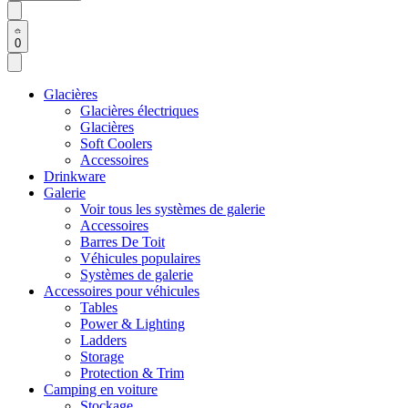
0
Glacières
Glacières électriques
Glacières
Soft Coolers
Accessoires
Drinkware
Galerie
Voir tous les systèmes de galerie
Accessoires
Barres De Toit
Véhicules populaires
Systèmes de galerie
Accessoires pour véhicules
Tables
Power & Lighting
Ladders
Storage
Protection & Trim
Camping en voiture
Stockage