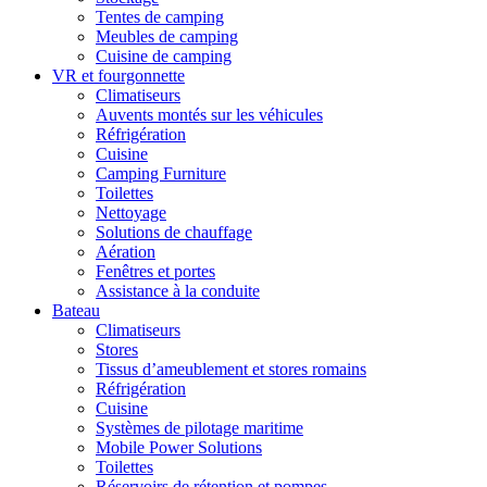
Tentes de camping
Meubles de camping
Cuisine de camping
VR et fourgonnette
Climatiseurs
Auvents montés sur les véhicules
Réfrigération
Cuisine
Camping Furniture
Toilettes
Nettoyage
Solutions de chauffage
Aération
Fenêtres et portes
Assistance à la conduite
Bateau
Climatiseurs
Stores
Tissus d’ameublement et stores romains
Réfrigération
Cuisine
Systèmes de pilotage maritime
Mobile Power Solutions
Toilettes
Réservoirs de rétention et pompes