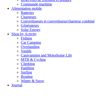
Commande maritime
Alimentation mobile
Batteries
Chargeurs
Convertisseurs et convertisseur/chargeur combiné
Générateurs
Solar Energy
Shop by Activity
Fishing
Car Camping
Overlanding
Vanlife
Caravanning and Motorhome Life
MTB & Cycling
Climbing
Paddling
Surfing
Boating
Winter & Snow
Journal