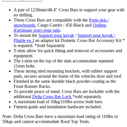
A pair of 1230mm/48.4" Cross Bars to support your gear with
no drilling.
These Cross Bars are compatible with the
Porte-skis /
snowboards
, Cargo Carrier / 450 Black and
Oeillets
d'arrimage noirs pour rails
.
To mount the
Support pour kayak
/
Support pour kayak /
Pliable en J
an adaptor kit Dometic Cross Bar Accessory Kit *
is required. *Sold Separately
T-slots allow for quick fitting and removal of accessories and
equipment.
The t-slots on the top of the slats accommodate standard
11mm bolts.
These strong steel mounting brackets, with rubber support
pads, secures around the frame of the vehicles door and roof.
Finished in the same durable black powder-coating as the
Front Runner Racks.
To provide peace of mind, Cross Bars are lockable with the
additional
Delta Cross Bar Lock
*sold separately.
A maximum load of 50kg/110lbs across both bars.
Fitment guide and installation hardware included.
Note: Delta Cross Bars have a maximum load rating of 110lbs or
50kgs and cannot accommodate Roof Top Tents.