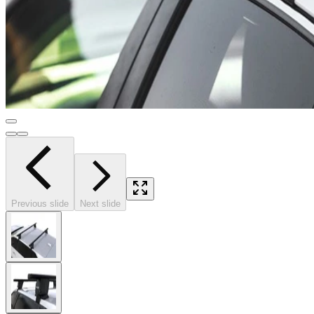
Previous slide
Next slide