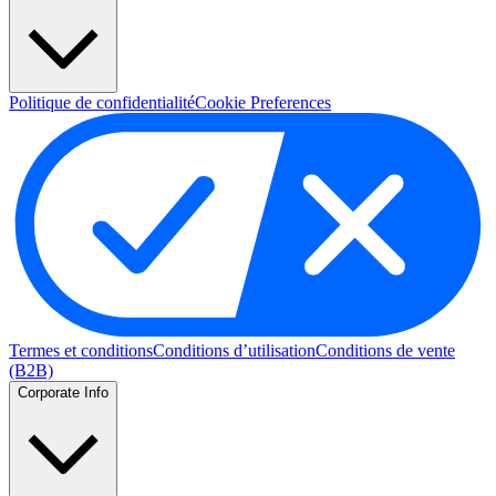
Politique de confidentialité
Cookie Preferences
Termes et conditions
Conditions d’utilisation
Conditions de vente
(B2B)
Corporate Info