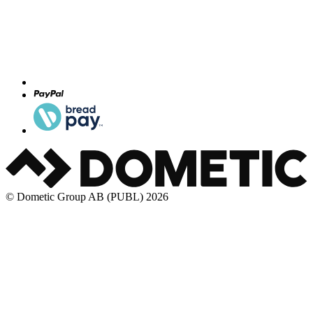
© Dometic Group AB (PUBL) 2026