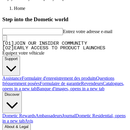
Home
Step into the Dometic world
Entrez votre adresse e-mail
[
0
1
]
JOIN OUR INSIDER COMMUNITY
[
0
2
]
EARLY ACCESS TO PRODUCT LAUNCHES
Équipez votre véhicule
Support
Assistance
Formulaire d'enregistrement des produits
Questions
fréquemment posées
Formulaire de garantie
Revendeurs
Catalogues
,
opens in a new tab
Banque d'images
, opens in a new tab
Discover
Dometic Rewards
Ambassadeurs
Journal
Dometic Residential
, opens
in a new tab
Avis
About & Legal