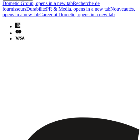
Dometic Group
, opens in a new tab
Recherche de
fournisseurs
Durabilité
PR & Media
, opens in a new tab
Nouveautés
,
opens in a new tab
Career at Dometic
, opens in a new tab