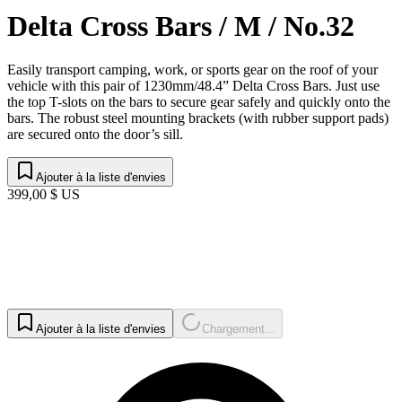
Delta Cross Bars / M / No.32
Easily transport camping, work, or sports gear on the roof of your
vehicle with this pair of 1230mm/48.4” Delta Cross Bars. Just use
the top T-slots on the bars to secure gear safely and quickly onto the
bars. The robust steel mounting brackets (with rubber support pads)
are secured onto the door’s sill.
Ajouter à la liste d'envies
399,00 $ US
Ajouter à la liste d'envies
Chargement...