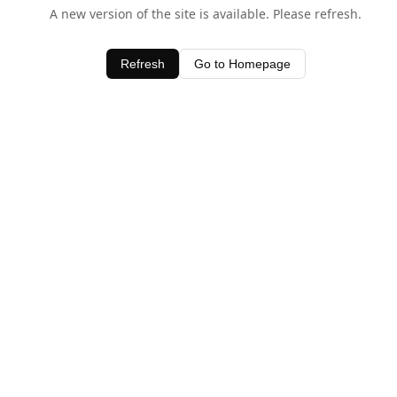
A new version of the site is available. Please refresh.
Refresh
Go to Homepage