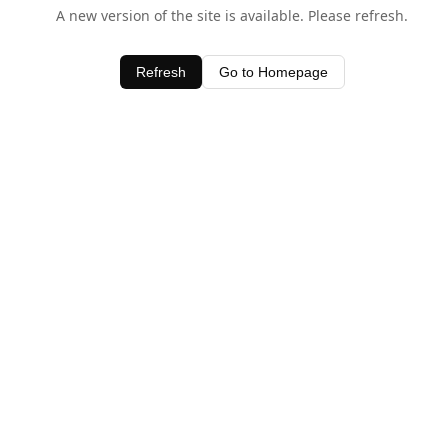
A new version of the site is available. Please refresh.
Refresh
Go to Homepage