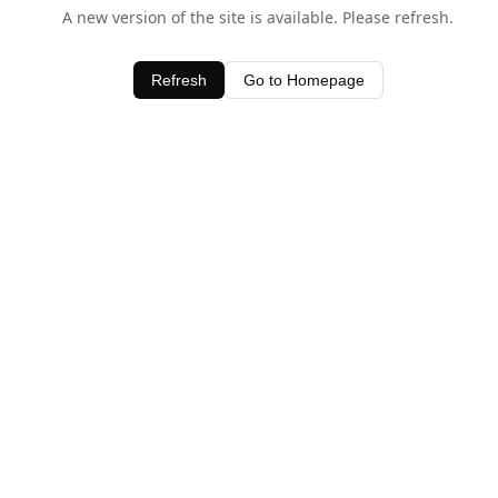
A new version of the site is available. Please refresh.
Refresh
Go to Homepage