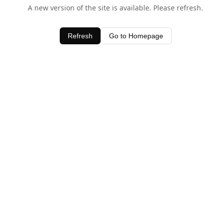
A new version of the site is available. Please refresh.
Refresh
Go to Homepage