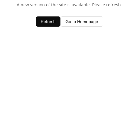
A new version of the site is available. Please refresh.
Refresh
Go to Homepage