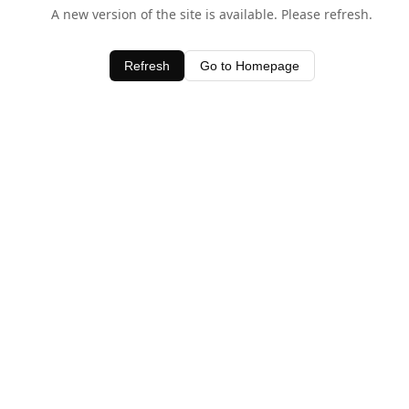
A new version of the site is available. Please refresh.
Refresh
Go to Homepage