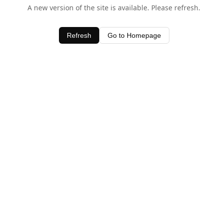
A new version of the site is available. Please refresh.
Refresh
Go to Homepage