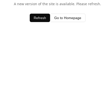
A new version of the site is available. Please refresh.
Refresh
Go to Homepage