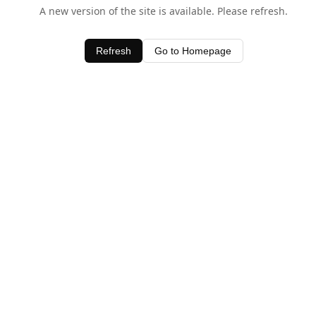
A new version of the site is available. Please refresh.
Refresh
Go to Homepage