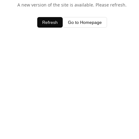
A new version of the site is available. Please refresh.
Refresh
Go to Homepage