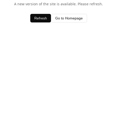
A new version of the site is available. Please refresh.
Refresh
Go to Homepage