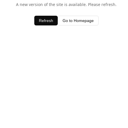
A new version of the site is available. Please refresh.
Refresh
Go to Homepage