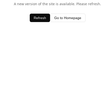
A new version of the site is available. Please refresh.
Refresh
Go to Homepage