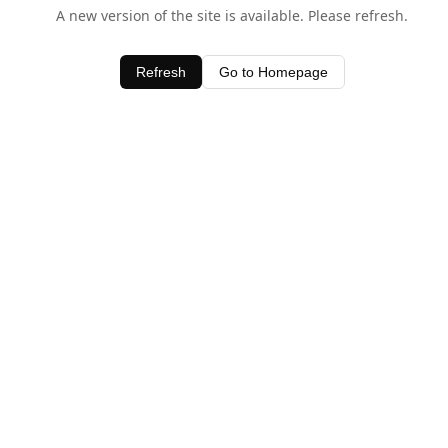
A new version of the site is available. Please refresh.
Refresh
Go to Homepage