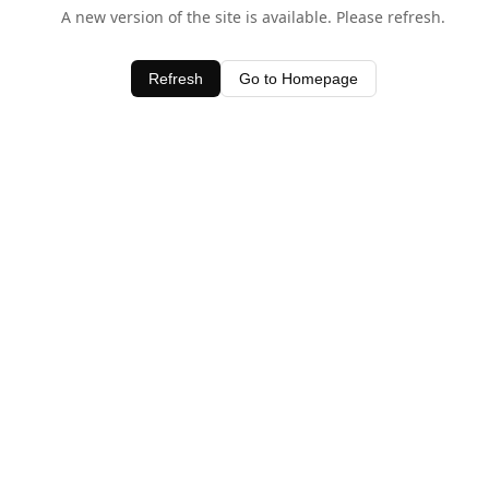
A new version of the site is available. Please refresh.
Refresh
Go to Homepage