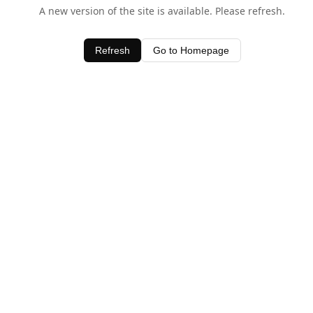
A new version of the site is available. Please refresh.
Refresh
Go to Homepage