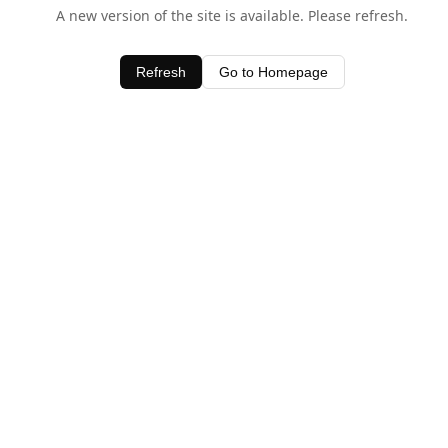
A new version of the site is available. Please refresh.
Refresh
Go to Homepage