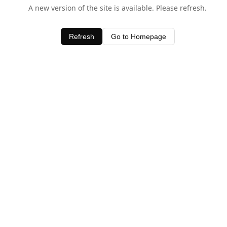
A new version of the site is available. Please refresh.
Refresh
Go to Homepage