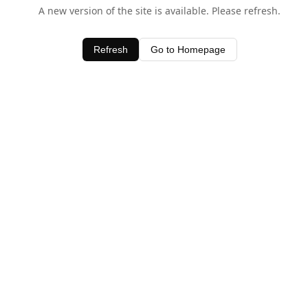
A new version of the site is available. Please refresh.
Refresh
Go to Homepage