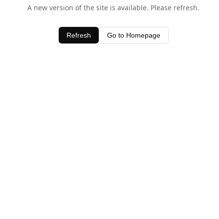
A new version of the site is available. Please refresh.
Refresh
Go to Homepage