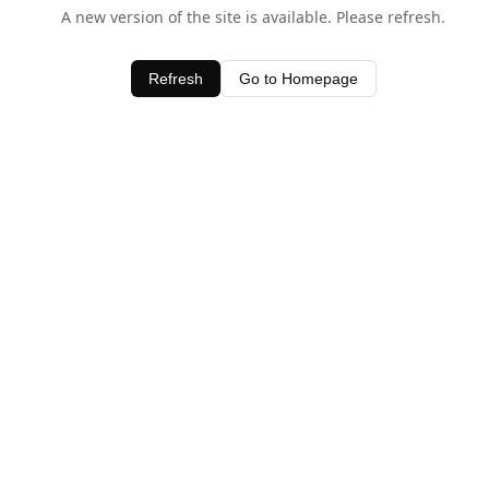
A new version of the site is available. Please refresh.
Refresh
Go to Homepage