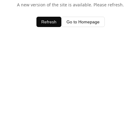
A new version of the site is available. Please refresh.
Refresh
Go to Homepage