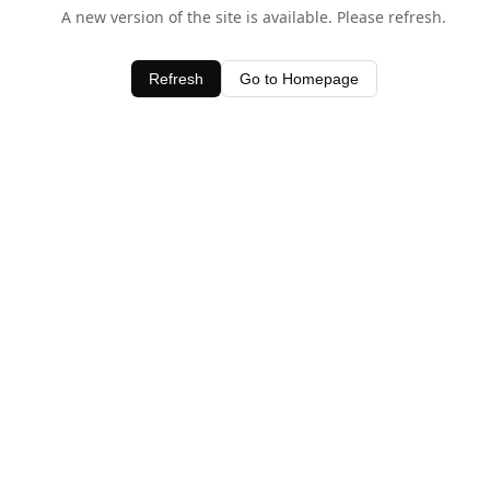
A new version of the site is available. Please refresh.
Refresh
Go to Homepage