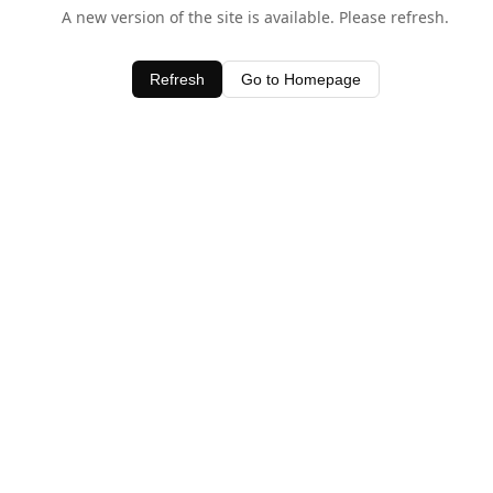
A new version of the site is available. Please refresh.
Refresh
Go to Homepage