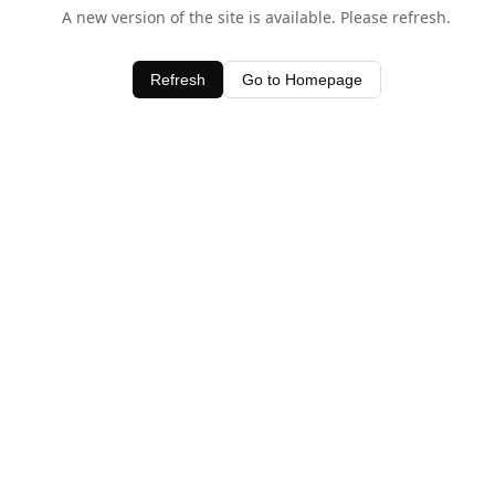
A new version of the site is available. Please refresh.
Refresh
Go to Homepage